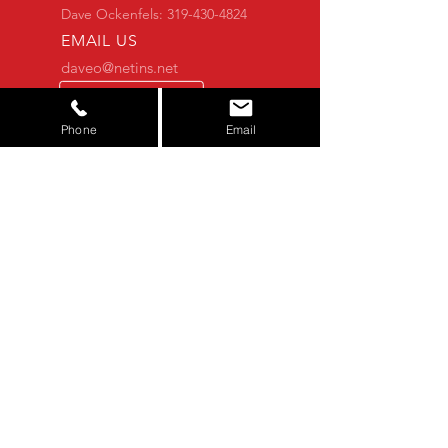
Dave Ockenfels:
319-430-4824
EMAIL US
daveo@netins.net
Alexander@SuperiorServicesAg.com
CONTACT FORM
Phone
Email
Alexander Ockenfels:
319-821-7777
OVER 25 YEARS OF EXPERIENCE
You shouldn't have to worry about the
equipment you buy. Let us do that for
you. We thoroughly check each
machine to make sure you get the
quality that you deserve.
NOT FINDING WHAT YOU'RE
LOOKING FOR?
If you don't see what you're looking
for, feel free to contact us! We may