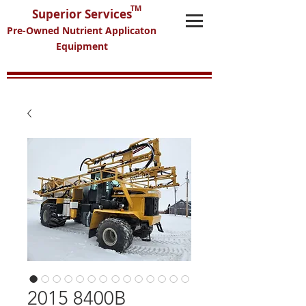
TM
Superior Services
Pre-Owned Nutrient Applicaton
Equipment
2015 8400B