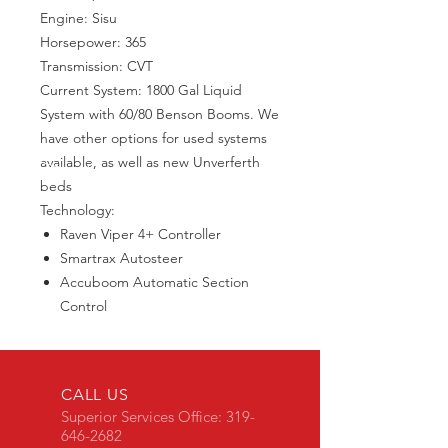
Engine: Sisu
Horsepower: 365
Transmission: CVT
Current System: 1800 Gal Liquid
System with 60/80 Benson Booms. We
have other options for used systems
available, as well as new Unverferth
beds
Technology:
Raven Viper 4+ Controller
Smartrax Autosteer
Accuboom Automatic Section
Control
CALL US
Superior Services Office:
319-
646-2682