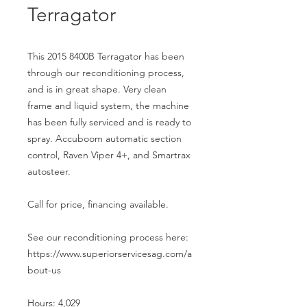
Terragator
This 2015 8400B Terragator has been
through our reconditioning process,
and is in great shape. Very clean
frame and liquid system, the machine
has been fully serviced and is ready to
spray. Accuboom automatic section
control, Raven Viper 4+, and Smartrax
autosteer.
Call for price, financing available.
See our reconditioning process here:
https://www.superiorservicesag.com/a
bout-us
Hours: 4,029