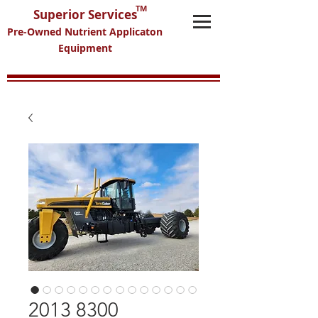
TM
Superior Services
Pre-Owned Nutrient Applicaton
Equipment
2013 8300