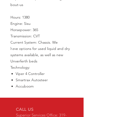
bout-us
Hours: 1380
Engine: Sisu
Horsepower: 365
Transmission: CVT
Current System: Chassis. We
have options for used liquid and dry
systems available, as well as new
Unverferth beds
Technology:
Viper 4 Controller
Smartrax Autosteer
Accuboom
CALL US
Superior Services Office:
319-