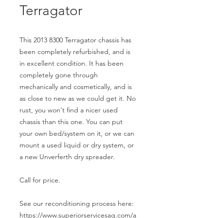
Terragator
This 2013 8300 Terragator chassis has
been completely refurbished, and is
in excellent condition. It has been
completely gone through
mechanically and cosmetically, and is
as close to new as we could get it. No
rust, you won't find a nicer used
chassis than this one. You can put
your own bed/system on it, or we can
mount a used liquid or dry system, or
a new Unverferth dry spreader.
Call for price.
See our reconditioning process here:
https://www.superiorservicesag.com/a