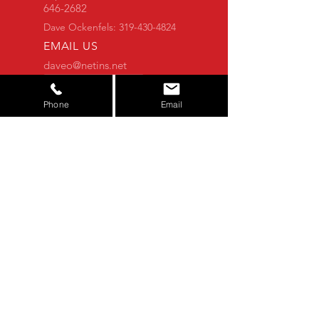
646-2682
Dave Ockenfels:
319-430-4824
EMAIL US
daveo@netins.net
Alexander@SuperiorServicesAg.com
CONTACT FORM
Phone
Email
Alexander Ockenfels:
319-821-7777
OVER 25 YEARS OF EXPERIENCE
You shouldn't have to worry about the
equipment you buy. Let us do that for
you. We thoroughly check each
machine to make sure you get the
quality that you deserve.
NOT FINDING WHAT YOU'RE
LOOKING FOR?